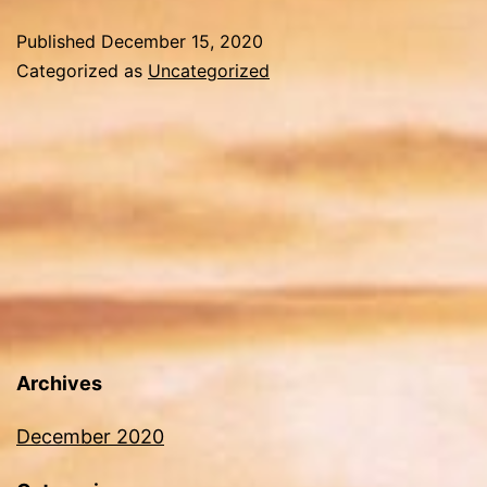
Published
December 15, 2020
Categorized as
Uncategorized
Archives
December 2020