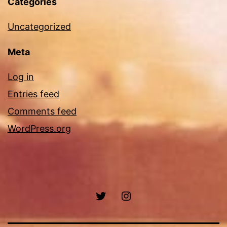
Categories
Uncategorized
Meta
Log in
Entries feed
Comments feed
WordPress.org
Twitter
Instagram